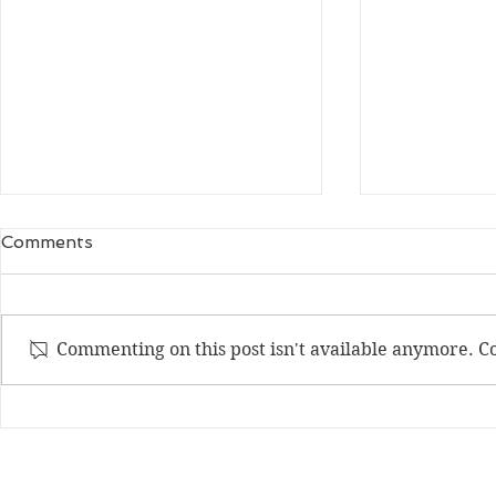
tears or laughter
A Chairful 
Comments
eyes narrow – open mouth –
I don’t reme
heaving shoulders – falling
very first ch
tears – guttural sounds
I’ve seen it 
Commenting on this post isn't available anymore. Co
ornamented, 
barred. Then
Join my mailing list