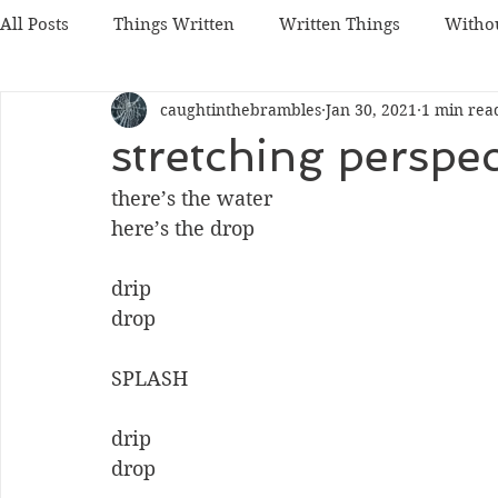
All Posts
Things Written
Written Things
Witho
caughtinthebrambles
Jan 30, 2021
1 min rea
stretching perspec
there’s the water
here’s the drop
drip
drop
SPLASH
drip
drop