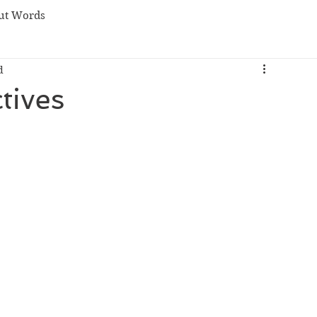
ut Words
d
tives