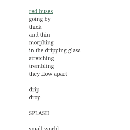
red buses
going by
thick
and thin
morphing
in the dripping glass
stretching
trembling
they flow apart
drip
drop
SPLASH
small world