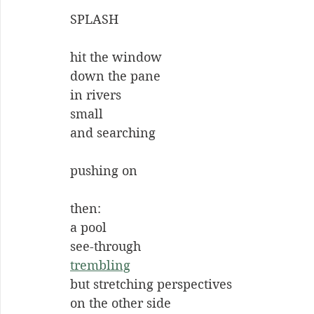
SPLASH
hit the window
down the pane
in rivers
small
and searching
pushing on
then:
a pool
see-through
trembling
but stretching perspectives
on the other side