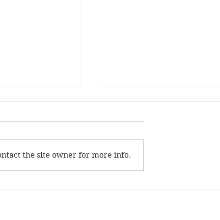
Life
Drawing the Line
mber sitting in the
“No,” she said. “No?” he aske
air I ever sat in but
“No.” “But–” “No ‘but.’” Her
later on: red and
voice not breaking. “I won’t 
ntact the site owner for more info.
long-legged,
it.” “B–” She shakes her head
...
She turns her...