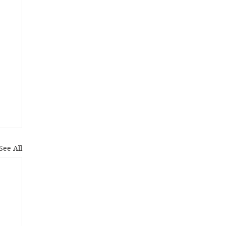
See All