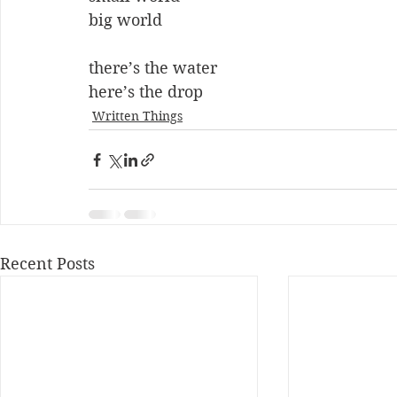
big world
there’s the water
here’s the drop
Written Things
Recent Posts