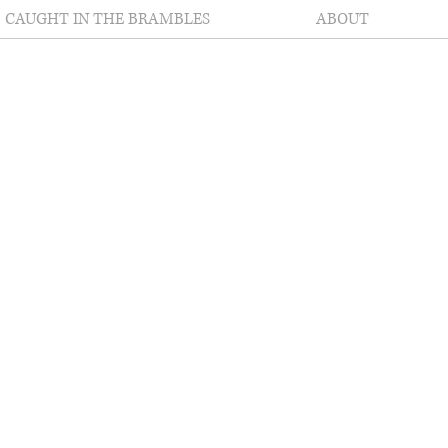
CAUGHT IN THE BRAMBLES
ABOUT