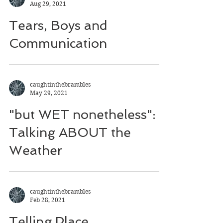
Aug 29, 2021
Tears, Boys and
Communication
caughtinthebrambles
May 29, 2021
"but WET nonetheless":
Talking ABOUT the
Weather
caughtinthebrambles
Feb 28, 2021
Telling Place