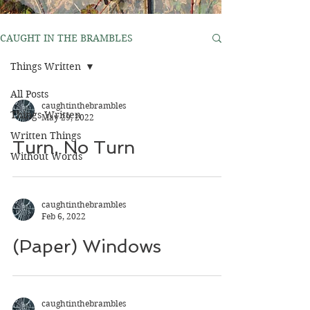
CAUGHT IN THE BRAMBLES
Things Written
All Posts
caughtinthebrambles
Things Written
May 29, 2022
Written Things
Turn, No Turn
Without Words
caughtinthebrambles
Feb 6, 2022
(Paper) Windows
caughtinthebrambles