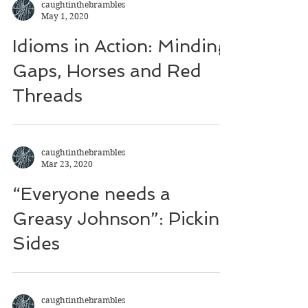
caughtinthebrambles
May 1, 2020
Idioms in Action: Minding
Gaps, Horses and Red
Threads
caughtinthebrambles
Mar 23, 2020
“Everyone needs a
Greasy Johnson”: Picking
Sides
caughtinthebrambles