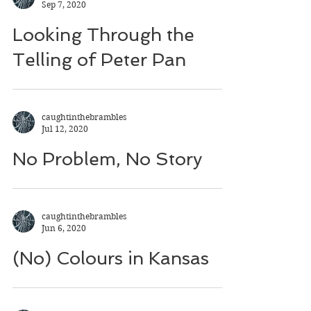
Sep 7, 2020
Looking Through the
Telling of Peter Pan
caughtinthebrambles
Jul 12, 2020
No Problem, No Story
caughtinthebrambles
Jun 6, 2020
(No) Colours in Kansas