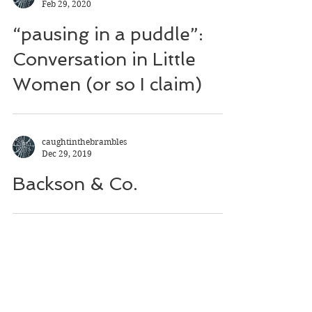
Feb 29, 2020
“pausing in a puddle”:
Conversation in Little
Women (or so I claim)
caughtinthebrambles
Dec 29, 2019
Backson & Co.
caughtinthebrambles
Oct 27, 2019
Of Mining