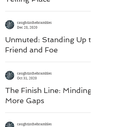
caughtinthebrambles
Dec 28, 2020
Unmuted: Standing Up to
Friend and Foe
caughtinthebrambles
Oct 31, 2020
The Finish Line: Minding
More Gaps
caughtinthebrambles