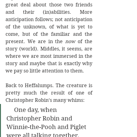
great deal about those two friends 
and their (in)abilities. More 
anticipation follows; not anticipation 
of the unknown, of what is yet to 
come, but of the familiar and the 
present. We are in the 
now 
of the 
story (world). Middles, it seems, are 
where we are most immersed in the 
story and maybe that is exactly why 
we pay so little attention to them.
Back to Heffalumps. The creature is 
pretty much the result of one of 
Christopher Robin’s many whims:
     One day, when 
Christopher Robin and 
Winnie-the-Pooh and Piglet 
were all talking together, 