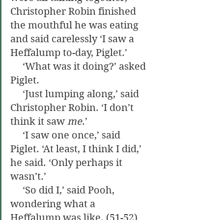
Christopher Robin finished 
the mouthful he was eating 
and said carelessly ‘I saw a 
Heffalump to-day, Piglet.’
     ‘What was it doing?’ asked 
Piglet.
     ‘Just lumping along,’ said 
Christopher Robin. ‘I don’t 
think it saw 
me
.’
     ‘I saw one once,’ said 
Piglet. ‘At least, I think I did,’ 
he said. ‘Only perhaps it 
wasn’t.’
     ‘So did I,’ said Pooh, 
wondering what a 
Heffalump was like. (51-52)