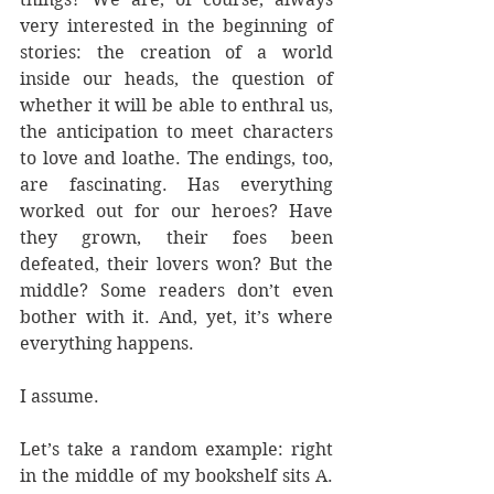
very interested in the beginning of 
stories: the creation of a world 
inside our heads, the question of 
whether it will be able to enthral us, 
the anticipation to meet characters 
to love and loathe. The endings, too, 
are fascinating. Has everything 
worked out for our heroes? Have 
they grown, their foes been 
defeated, their lovers won? But the 
middle? Some readers don’t even 
bother with it. And, yet, it’s where 
everything happens.
I assume.
Let’s take a random example: right 
in the middle of my bookshelf sits A. 