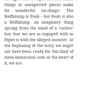
things in unexpected places make 
for wonderful ‘no-things.’ The 
Heffalump is Pooh – but Pooh is also 
a Heffalump. An imaginary thing 
sprung from the mind of a ‘carless’ 
boy that we are as engaged with as 
Piglet is with the alleged monster. At 
the beginning of the story, we might 
not have been ready for this kind of 
meta-immersion; now, at the heart of 
it, we are.
The middles of stories are often 
neglected, but as this small 
experiment shows, they shouldn’t 
be. They might have the 
disadvantage of not being ‘fresh,’ 
they may even hark back to the 