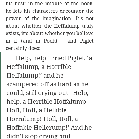
his best: in the middle of the book, 
he lets his characters encounter the 
power of the imagination. It’s not 
about whether the Heffalump truly 
exists, it’s about whether you believe 
in it (and in Pooh) – and Piglet 
certainly does:
     ‘Help, help!’ cried Piglet, ‘a 
Heffalump, a Horrible 
Heffalump!’ and he 
scampered off as hard as he 
could, still crying out, ‘Help, 
help, a Herrible Hoffalump! 
Hoff, Hoff, a Hellible 
Horralump! Holl, Holl, a 
Hoffable Hellerump!’ And he 
didn’t stop crying and 