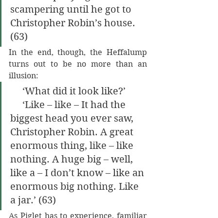
scampering until he got to 
Christopher Robin’s house. 
(63)
In the end, though, the Heffalump 
turns out to be no more than an 
illusion:
     ‘What did it look like?’
     ‘Like – like – It had the 
biggest head you ever saw, 
Christopher Robin. A great 
enormous thing, like – like 
nothing. A huge big – well, 
like a – I don’t know – like an 
enormous big nothing. Like 
a jar.’ (63)
As Piglet has to experience, familiar 