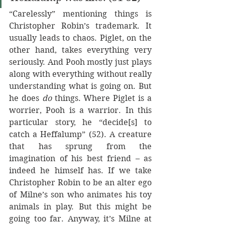
“Carelessly” mentioning things is 
Christopher Robin’s trademark. It 
usually leads to chaos. Piglet, on the 
other hand, takes everything very 
seriously. And Pooh mostly just plays 
along with everything without really 
understanding what is going on. But 
he does 
do 
things. Where Piglet is a 
worrier, Pooh is a warrior. In this 
particular story, he “decide[s] to 
catch a Heffalump” (52). A creature 
that has sprung from the 
imagination of his best friend – as 
indeed he himself has. If we take 
Christopher Robin to be an alter ego 
of Milne’s son who animates his toy 
animals in play. But this might be 
going too far. Anyway, it’s Milne at 