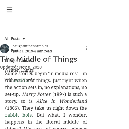
Post
All Posts
caughtinthebrambles
All Posts
Jun 23, 2019
4 min read
The Middle of Things
Things Written
Updated:
Nov 8, 2020
Written Things
Some stories begin ‘in media res’ – in 
Without Words
the 
middle
 of things. Just right when 
the action sets in, no explanations, no 
set-up. 
Harry Potter 
(1997) is such a 
story, so is 
Alice in Wonderland 
(1865). They take us right down the 
rabbit hole
. But what, I wonder, 
happens in the literal middle of 
things? We are, of course, always 