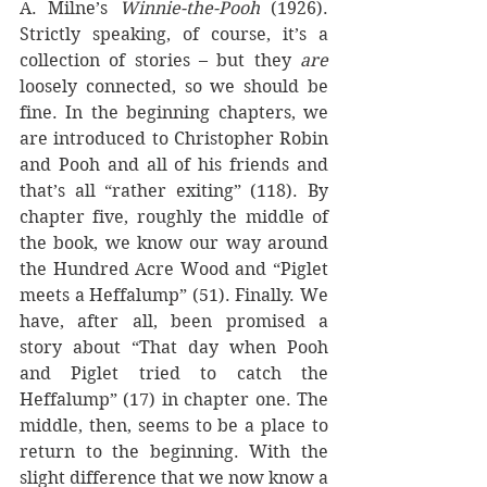
A. Milne’s 
Winnie-the-Pooh 
(1926).  
Strictly speaking, of course, it’s a 
collection of stories – but they 
are 
loosely connected, so we should be 
fine. In the beginning chapters, we 
are introduced to Christopher Robin 
and Pooh and all of his friends and 
that’s all “rather exiting” (118). By 
chapter five, roughly the middle of 
the book, we know our way around 
the Hundred Acre Wood and “Piglet 
meets a Heffalump” (51). Finally. We 
have, after all, been promised a 
story about “That day when Pooh 
and Piglet tried to catch the 
Heffalump” (17) in chapter one. The 
middle, then, seems to be a place to 
return to the beginning. With the 
slight difference that we now know a 