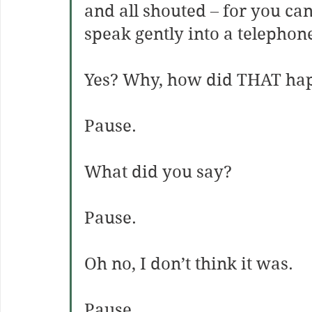
and all shouted – for you can
speak gently into a telephon
Yes? Why, how did THAT
ha
Pause.
What did you say?
Pause.
Oh no, I don’t think it was.
Pause.