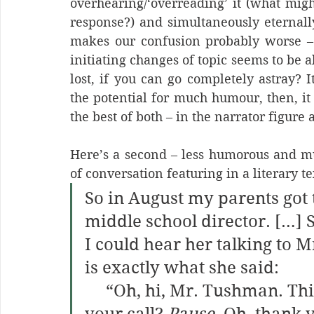
overhearing/‘overreading’ it (what migh
response?) and simultaneously eternall
makes our confusion probably worse – a
initiating changes of topic seems to be 
lost, if you can go completely astray? It
the potential for much humour, then, it 
the best of both – in the narrator figure 
Here’s a second – less humorous and m
of conversation featuring in a literary te
So in August my parents got 
middle school director. […]
I could hear her talking to 
is exactly what she said:
     “Oh, hi, Mr. Tushman. This is Amanda Will, returning 