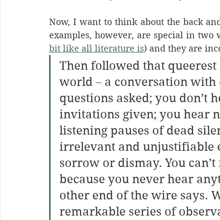
Now, I want to think about the back and 
examples, however, are special in two w
bit like all literature is
) and they are in
Then followed that queerest o
world – a conversation with 
questions asked; you don’t h
invitations given; you hear 
listening pauses of dead sil
irrelevant and unjustifiable 
sorrow or dismay. You can’t m
because you never hear anyth
other end of the wire says. W
remarkable series of observa