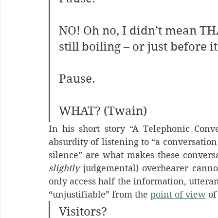
NO!
Oh no, I didn’t mean T
still boiling – or just before 
Pause.
WHAT? (Twain)
In his short story “A Telephonic Conve
absurdity of listening to “a conversation
slightly
 judgemental) overhearer canno
only access half the information, uttera
“unjustifiable” from the 
point of view
 of
Visitors?