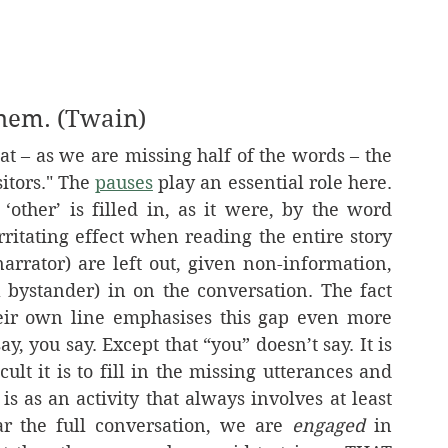
them. (Twain)
itors." The 
pauses
 play an essential role here. 
ther’ is filled in, as it were, by the word 
ritating effect when reading the entire story 
narrator) are left out, given non-information, 
a bystander) in on the conversation. The fact 
eir own line emphasises this gap even more 
ay, you say. Except that “you” doesn’t say. It is 
ult it is to fill in the missing utterances and 
 as an activity that always involves at least 
r the full conversation, we are 
engaged
 in 