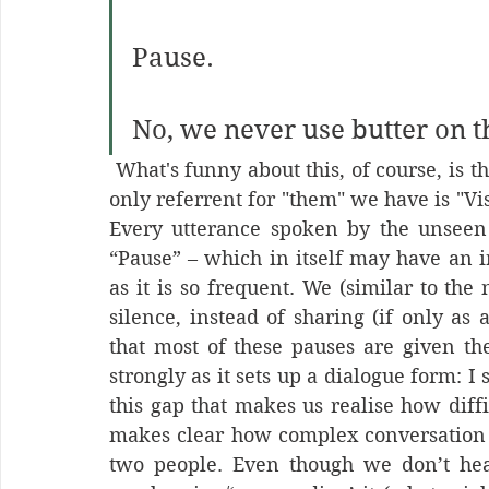
Pause.
No, we never use butter on 
 What's funny about this, of course, is that – as we are missing half of the words – the 
only referrent for "them" we have is "Vis
Every utterance spoken by the unseen ‘o
“Pause” – which in itself may have an ir
as it is so frequent. We (similar to the 
silence, instead of sharing (if only as 
that most of these pauses are given th
strongly as it sets up a dialogue form: I s
this gap that makes us realise how diffic
makes clear how complex conversation is
two people. Even though we don’t hea