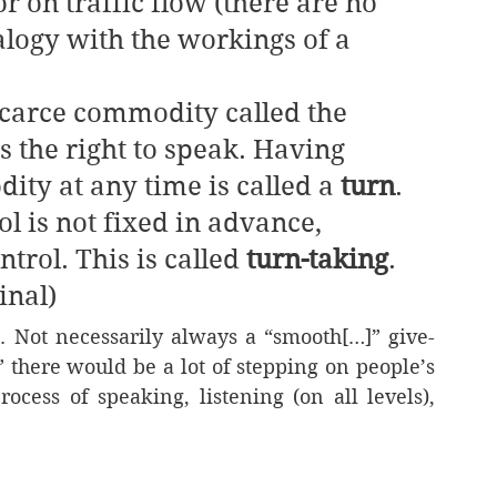
r on traffic flow (there are no 
nalogy with the workings of a 
s a scarce commodity called the 
 the right to speak. Having 
ity at any time is called a 
turn
. 
l is not fixed in advance, 
trol. This is called 
turn-taking
. 
inal)
e. Not necessarily always a “smooth[…]” give-
” there would be a lot of stepping on people’s 
ocess of speaking, listening (on all levels), 