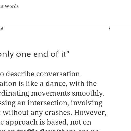
ut Words
ad
nly one end of it”
o describe conversation 
tion is like a dance, with the 
rdinating movements smoothly. 
ossing an intersection, involving 
t without any crashes. However, 
c approach is based, not on 