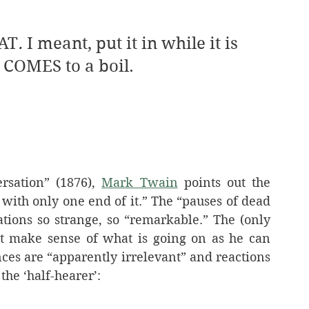
HAT
. 
I meant, put it in while it is 
it COMES to a boil.
rsation” (1876), 
Mark Twain
 points out the 
 with only one end of it.” The “pauses of dead 
silence” are what makes these conversations so strange, so “remarkable.” The (only 
t make sense of what is going on as he can 
nces are “apparently irrelevant” and reactions 
 the ‘half-hearer’: