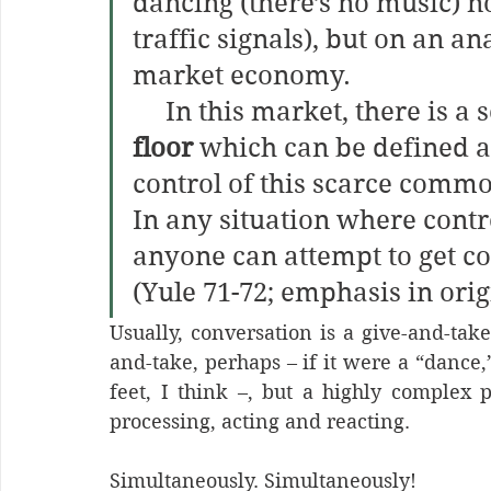
dancing (there’s no music) no
traffic signals), but on an a
market economy.
     In this market, there i
floor
 which can be defined as
control of this scarce commod
In any situation where contro
anyone can attempt to get con
(Yule 71-72; emphasis in orig
Usually, conversation is a give-and-tak
and-take, perhaps – if it were a “dance,
feet, I think –, but a highly complex pr
processing, acting and reacting. 
Simultaneously. Simultaneously!