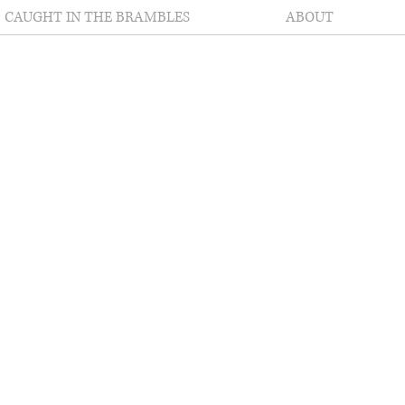
CAUGHT IN THE BRAMBLES
ABOUT