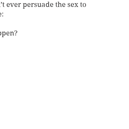
’t ever persuade the sex to 
e:
ppen?