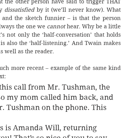
t the other person have said to trigger THAT 
y 
dissatisfied
 by it (we’ll never know). What 
nd the sketch funnier – is that the person 
always the one we 
cannot 
hear. Why be a little 
’s not only the ‘half-conversation’ that holds 
is also the ‘half-listening.’ And Twain makes 
as well as the reader.
uch more recent – example of the same kind 
xt:
this call from Mr. Tushman, the 
 So my mom called him back, and 
Mr. Tushman on the phone. This 