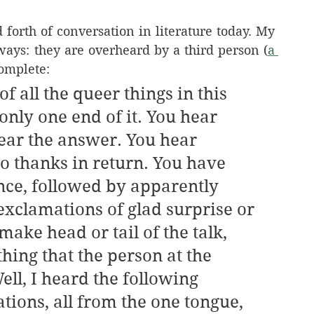
forth of conversation in literature today. My 
ays: they are overheard by a third person (
a 
complete:
f all the queer things in this 
only one end of it. You hear 
ear the answer. You hear 
no thanks in return. You have 
ence, followed by apparently 
exclamations of glad surprise or 
ake head or tail of the talk, 
ing that the person at the 
ell, I heard the following 
tions, all from the one tongue, 