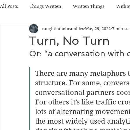
All Posts
Things Written
Written Things
Witho
caughtinthebrambles
May 29, 2022
7 min re
Turn, No Turn
Or: “a conversation with o
There are many metaphors t
structure. For some, conversa
conversational partners coo
For others it’s like traffic cr
lots of alternating movemen
the most widely used analyti