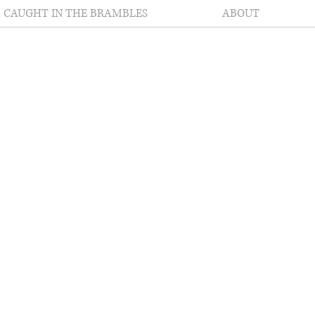
CAUGHT IN THE BRAMBLES
ABOUT