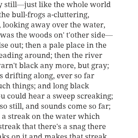
still—just like the whole world 
e bull-frogs a-cluttering, 
, looking away over the water, 
 was the woods on' t'other side—
e out; then a pale place in the 
eading around; then the river 
arn't black any more, but gray; 
s drifting along, ever so far 
h things; and long black 
u could hear a sweep screaking; 
so still, and sounds come so far; 
 a streak on the water which 
treak that there's a snag there 
aks on it and makes that streak 