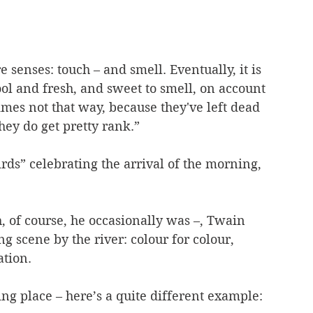
 senses: touch – and smell. Eventually, it is 
ool and fresh, and sweet to smell, on account 
mes not that way, because they've left dead 
hey do get pretty rank.”
irds” celebrating the arrival of the morning, 
, of course, he occasionally was –, Twain 
ng scene by the river: colour for colour, 
tion.
ing place – here’s a quite different example: