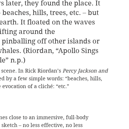
beaches, hills, trees, etc. – but 
earth. It floated on the waves 
rifting around the 
pinballing off other islands or 
ales. (Riordan, “Apollo Sings 
e” n.p.)
 scene. In Rick Riordan’s 
Percy Jackson and 
ked by a few simple words: “beaches, hills, 
e evocation of a cliché: “etc.”
mes close to an immersive, full-body 
sketch – no less effective, no less 