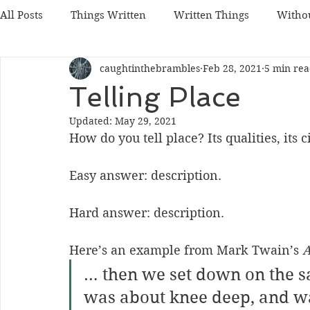
All Posts
Things Written
Written Things
Witho
caughtinthebrambles
Feb 28, 2021
5 min re
Telling Place
Updated:
May 29, 2021
How do you tell place? Its qualities, its 
Easy answer: description.
Hard answer: description.
Here’s an example from Mark Twain’s 
A
… then we set down on the 
was about knee deep, and wa