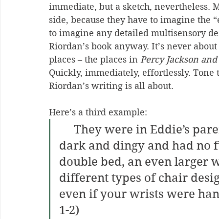
immediate, but a sketch, nevertheless. 
side, because they have to imagine the “
to imagine any detailed multisensory des
Riordan’s book anyway. It’s never about 
places – the places in 
Percy Jackson and
Quickly, immediately, effortlessly. Tone 
Riordan’s writing is all about.
Here’s a third example:
     They were in Eddie’s parents’ bedroom, which was very 
dark and dingy and had no fur
double bed, an even larger 
different types of chair desi
even if your wrists were han
1-2)