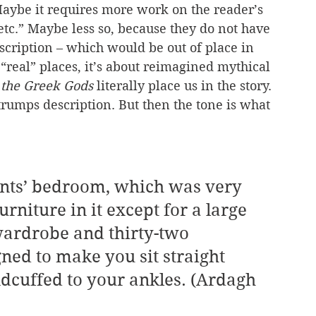
Maybe it requires more work on the reader’s 
etc.” Maybe less so, because they do not have 
cription – which would be out of place in 
“real” places, it’s about reimagined mythical 
 the Greek Gods
 literally place us in the story. 
trumps description. But then the tone is what 
niture in it except for a large 
wardrobe and thirty-two 
gned to make you sit straight 
dcuffed to your ankles. (Ardagh 