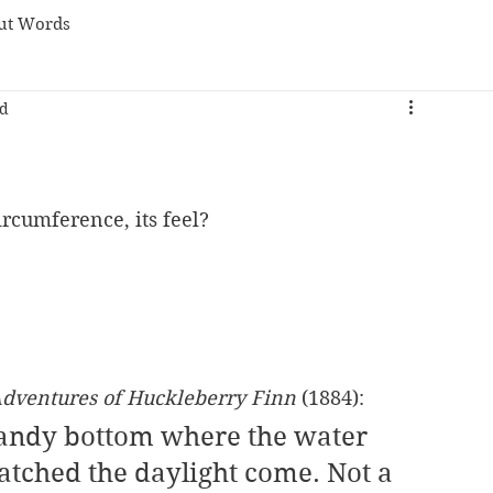
ut Words
ad
circumference, its feel? 
dventures of Huckleberry Finn
 (1884):
sandy bottom where the water 
tched the daylight come. Not a 