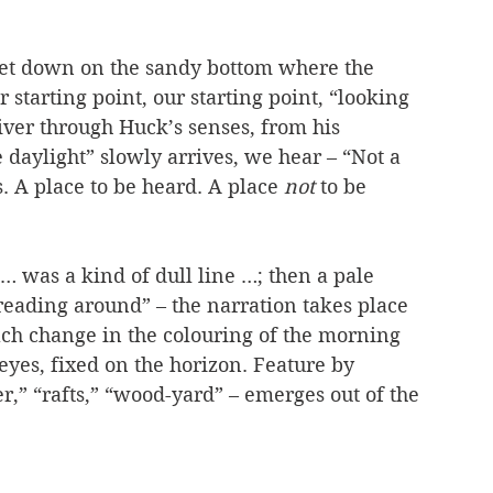
set down on the sandy bottom where the 
 starting point, our starting point, “looking 
iver through Huck’s senses, from his 
e daylight” slowly arrives, we hear – “Not a 
s. A place to be heard. A place 
not
 to be 
 … was a kind of dull line …; then a pale 
reading around” – the narration takes place 
ach change in the colouring of the morning 
eyes, fixed on the horizon. Feature by 
er,” “rafts,” “wood-yard” – emerges out of the 