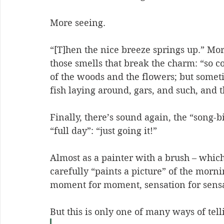
More seeing.
“[T]hen the nice breeze springs up.” More
those smells that break the charm: “
so c
of the woods and the flowers; but someti
fish laying around, gars, and such, and t
Finally, there’s sound again, the “song-b
“full day”: “
just going it!
”
Almost as a painter with a brush – which
carefully “paints a picture” of the morni
moment for moment, sensation for sensa
But this is only one of many ways of tell