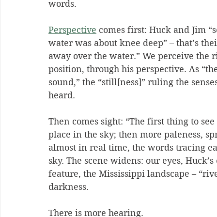
words.
Perspective
 comes first: Huck and Jim “
water was about knee deep” – that’s their
away over the water.” We perceive the r
position, through his perspective. As “th
sound,” the “still[ness]” ruling the sense
heard.
Then comes sight: “The first thing to see
place in the sky; then more paleness, sp
almost in real time, the words tracing e
sky. The scene widens: our eyes, Huck’s 
feature, the Mississippi landscape – “riv
darkness.
There is more hearing.