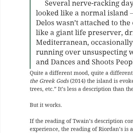
     Several nerve-racking days later, they found the place. It 
looked like a normal island – 
Delos wasn’t attached to the 
like a giant life preserver, d
Mediterranean, occasionally 
running over unsuspecting wh
and Dances and Shoots Peopl
Quite a different mood, quite a different
the Greek Gods
 (2014) the island is evo
trees, etc.” It’s less a description than th
But it works. 
If the reading of Twain’s description co
experience, the reading of Riordan’s is a 