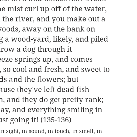
e mist curl up off of the water, 
 the river, and you make out a 
 woods, away on the bank on 
ng a wood-yard, likely, and piled 
row a dog through it 
eeze springs up, and comes 
 so cool and fresh, and sweet to 
ds and the flowers; but 
use they've left dead fish 
, and they do get pretty rank; 
day, and everything smiling in 
st going it! (135-136)
 sight, in sound, in touch, in smell, in 