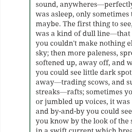
sound, anywheres—perfectly 
was asleep, only sometimes th
maybe. The first thing to see
was a kind of dull line—that
you couldn't make nothing els
sky; then more paleness, spr
softened up, away off, and w
you could see little dark spot
away—trading scows, and suc
streaks—rafts; sometimes yo
or jumbled up voices, it was 
and by-and-by you could see
you know by the look of the s
in a swift current which bre