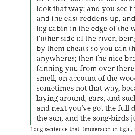
look that way; and you see th
and the east reddens up, and
log cabin in the edge of the
t'other side of the river, bei
by them cheats so you can th
anywheres; then the nice br
fanning you from over there,
smell, on account of the woo
sometimes not that way, beca
laying around, gars, and such
and next you've got the full 
the sun, and the song-birds ju
Long sentence that. Immersion in light, in