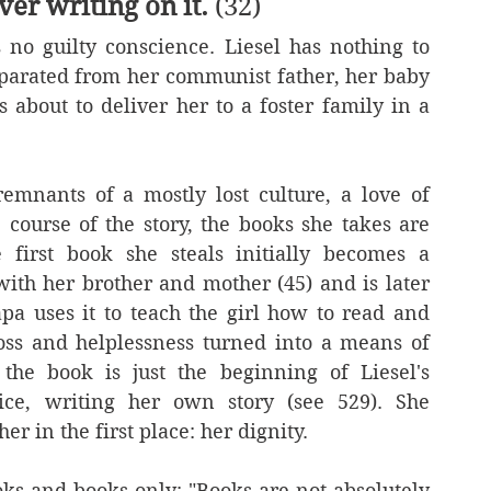
er writing on it.
 (32)
 no guilty conscience. Liesel has nothing to 
separated from her communist father, her baby 
 about to deliver her to a foster family in a 
emnants of a mostly lost culture, a love of 
 course of the story, the books she takes are 
irst book she steals initially becomes a 
th her brother and mother (45) and is later 
a uses it to teach the girl how to read and 
oss and helplessness turned into a means of 
he book is just the beginning of Liesel's 
ce, writing her own story (see 529). She 
r in the first place: her dignity.  
ooks and books only: "Books are not absolutely 