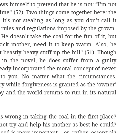
ows himself to pretend that he is not: “I’m not 
rime” (52). Two things come together here: the 
’s not stealing as long as you don’t call it 
he rules and regulations imposed by the grown-
He doesn’t take the coal for the fun of it, but 
sick mother, need it to keep warm. Also, he 
 beastly heavy stuff up the hill” (51). Though 
 in the novel, he does suffer from a guilty 
eady incorporated the moral concept of never 
to you. No matter what the circumstances. 
while forgiveness is granted as the ‘owner’ 
y and the world returns to run in its natural 
 wrong in taking the coal in the first place? 
t try and help his mother as best he could? 
ed is more important – or, rather, essential? 