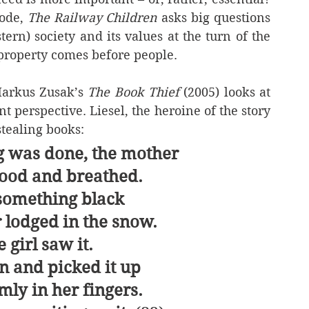
ode, 
The Railway Children
 asks big questions 
tern) society and its values at the turn of the 
 property comes before people.
Markus Zusak’s 
The Book Thief
 (2005) looks at 
nt perspective. Liesel, the heroine of the story 
stealing books:
 was done, the mother
stood and breathed.
something black
 lodged in the snow.
 girl saw it.
 and picked it up
rmly in her fingers.