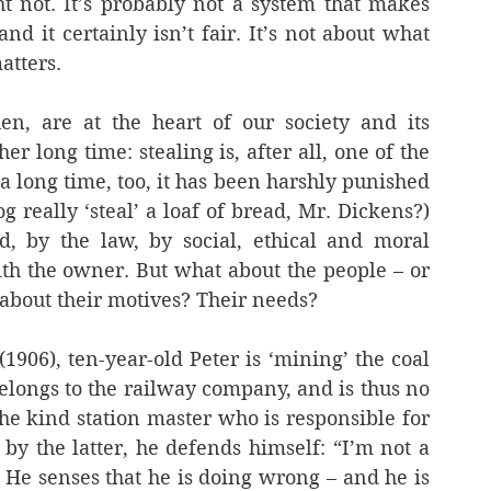
t not. It’s probably not a system that makes 
d it certainly isn’t fair. It’s not about what 
atters.
n, are at the heart of our society and its 
r long time: stealing is, after all, one of the 
 a long time, too, it has been harshly punished 
 really ‘steal’ a loaf of bread, Mr. Dickens?) 
, by the law, by social, ethical and moral 
h the owner. But what about the people – or 
about their motives? Their needs?
 (1906), ten-year-old Peter is ‘mining’ the coal 
belongs to the railway company, and is thus no 
the kind station master who is responsible for 
by the latter, he defends himself: “I’m not a 
). He senses that he is doing wrong – and he is 