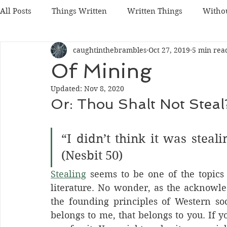
All Posts
Things Written
Written Things
Witho
caughtinthebrambles
Oct 27, 2019
5 min rea
Of Mining
Updated:
Nov 8, 2020
Or: Thou Shalt Not Steal
“I didn’t think it was steali
(Nesbit 50)
Stealing
 seems to be one of the topics
literature. No wonder, as the acknowle
the founding principles of Western socie
belongs to me, that belongs to you. If y