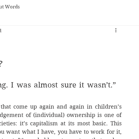
ut Words
d
?
ng. I was almost sure it wasn’t.” 
 that come up again and again in children’s 
dgement of (individual) ownership is one of 
ties: it’s capitalism at its most basic. This 
ou want what I have, you have to work for it, 