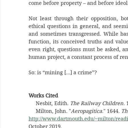
come before property – and before ideol
Not least through their opposition, bot
ethical questions in general, and seem
and sometimes transgressed. While basic
function, its conceived truths and valu
even right, questions must be asked, an
human project, a constant process of ren
So: is “mining […] a crime”?
Works Cited
     Nesbit, Edith. 
The Railway Children
.
     Milton, John. "
Aeropagitica
." 1644. 
Th
http://www.dartmouth.edu/~milton/readi
October 2019.