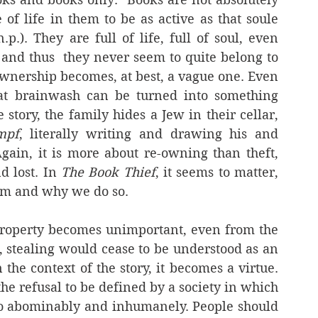
of life in them to be as active as that soule 
.). They are full of life, full of soul, even 
 and thus  they never seem to quite belong to 
ownership becomes, at best, a vague one. Even 
at brainwash can be turned into something 
 story, the family hides a Jew in their cellar, 
mpf
, literally writing and drawing his and 
Again, it is more about re-owning than theft, 
d lost. In 
The Book Thief
, it seems to matter, 
rom and why we do so.
property becomes unimportant, even from the 
, stealing would cease to be understood as an 
n the context of the story, it becomes a virtue. 
he refusal to be defined by a society in which 
 so abominably and inhumanely. People should 