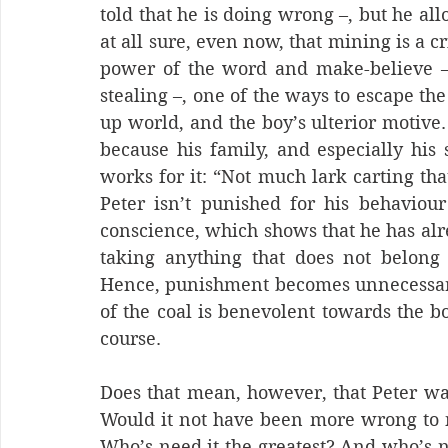
told that he is doing wrong –, but he all
at all sure, even now, that mining is a c
power of the word and make-believe – it
stealing –, one of the ways to escape t
up world, and the boy’s ulterior motive. 
because his family, and especially his 
works for it: “Not much lark carting that
Peter isn’t punished for his behaviour
conscience, which shows that he has alr
taking anything that does not belong 
Hence, punishment becomes unnecessary 
of the coal is benevolent towards the bo
course.
Does that mean, however, that Peter was
Would it not have been more wrong to no
Who’s need it the greatest? And who’s ne