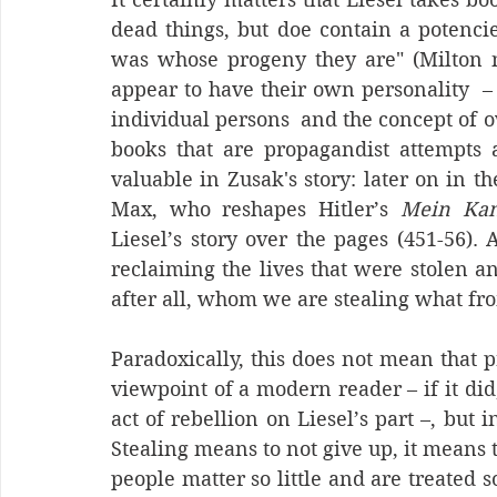
dead things, but doe contain a potencie 
was whose progeny they are" (Milton n.p
appear to have their own personality  –
individual persons  and the concept of 
books that are propagandist attempts 
valuable in Zusak's story: later on in the
Max, who reshapes Hitler’s 
Mein Ka
Liesel’s story over the pages (451-56). 
reclaiming the lives that were stolen an
after all, whom we are stealing what f
Paradoxically, this does not mean that 
viewpoint of a modern reader – if it did
act of rebellion on Liesel’s part –, but i
Stealing means to not give up, it means t
people matter so little and are treated