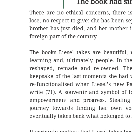
The book had silv
There are no ethical concerns, there is
lose, no respect to give: she has been 
brother has just died, and her mother is
foreign part of the country.
The books Liesel takes are beautiful, r
learning and, ultimately, people. In the
reshaped, remade and re-owned. The f
keepsake of the last moments she had wi
re-functionalised when Liesel’s new Pap
write (71). A souvenir and symbol of l
empowerment and progress. Stealing t
journey towards finding her own voi
eventually takes back what belonged to he
It certainly matters that Liesel takes b