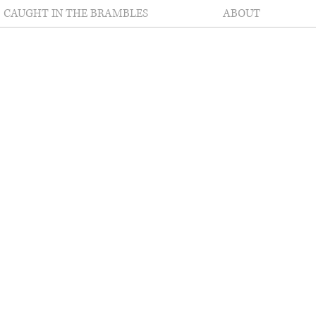
CAUGHT IN THE BRAMBLES
ABOUT