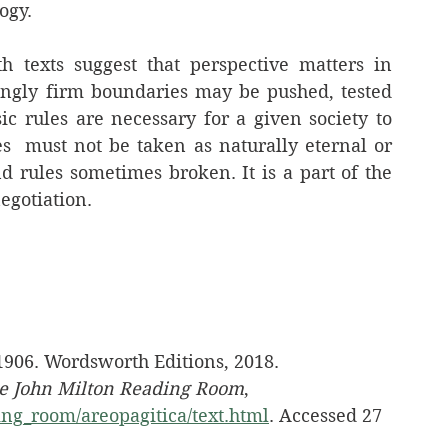
ogy.
h texts suggest that perspective matters in 
ingly firm boundaries may be pushed, tested 
 rules are necessary for a given society to 
es  must not be taken as naturally eternal or 
d rules sometimes broken. It is a part of the 
egotiation.
 1906. Wordsworth Editions, 2018.
e John Milton Reading Room
, 
ng_room/areopagitica/text.html
. Accessed 27 