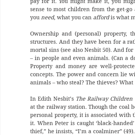
pay for it. You might make it, you migh
sense to most children from the get-go an
you 
need
, what you can 
afford
 is what m
Ownership and (personal) property, the
structures. And they have been for a rathe
mortal sins (see also Nesbit 50). And for
– in people and even animals. (Can a dog
Property and money are well-protected
concepts. The power and concern lie wit
animals – who steal? The thieves? What 
In Edith Nesbit’s 
The Railway Children
at the railway station. Though the coal 
personal property, it is associated with 
it. When Peter is caught ‘black-handed’ 
thief,” he insists, “I’m a coalminer” (49