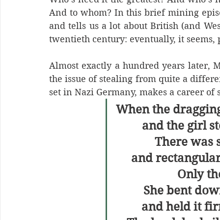
And to whom? In this brief mining epis
and tells us a lot about British (and Wes
twentieth century: eventually, it seems,
Almost exactly a hundred years later, 
the issue of stealing from quite a differe
set in Nazi Germany, makes a career of 
When the dragging
and the girl 
There was 
and rectangular
Only the
She bent down
and held it fi