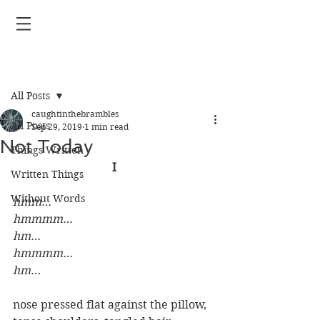
Post
All Posts
caughtinthebrambles
All Posts
Sep 29, 2019
1 min read
Not Today
Things Written
I
Written Things
Without Words
hmm…
hmmmm…
hm…
hmmmm…
hm…
nose pressed flat against the pillow, 