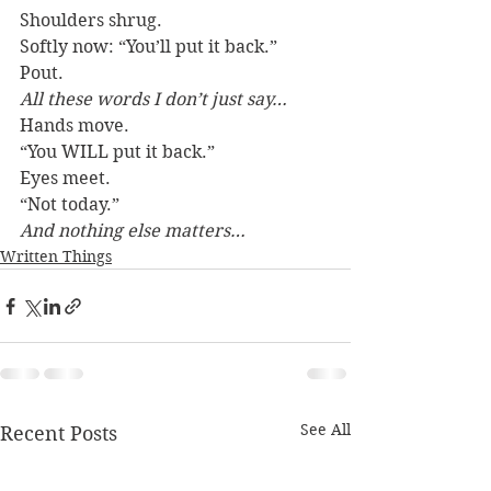
Shoulders shrug.
Softly now: “You’ll put it back.”
Pout.
All these words I don’t just say…
Hands move.
“You WILL put it back.”
Eyes meet.
“Not today.”
And nothing else matters…
Written Things
See All
Recent Posts