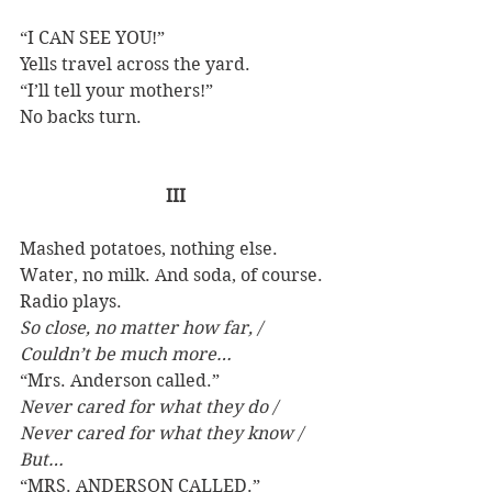
“I CAN SEE YOU!” 
Yells travel across the yard. 
“I’ll tell your mothers!” 
No backs turn. 
III
Mashed potatoes, nothing else. 
Water, no milk. And soda, of course. 
Radio plays.
So close, no matter how far, / 
Couldn’t be much more…
“Mrs. Anderson called.”
Never cared for what they do / 
Never cared for what they know / 
But…
“MRS. ANDERSON CALLED.”