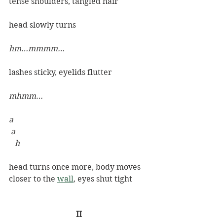
tense shoulders, tangled hair
head slowly turns
hm…mmmm…
lashes sticky, eyelids flutter 
mhmm…
a
 a
h
head turns once more, body moves 
closer to the 
wall
, eyes shut tight
II