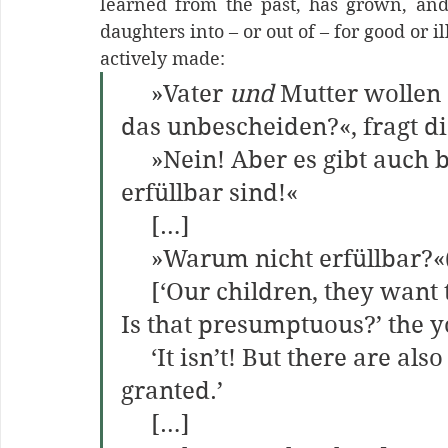
learned from the past, has grown, and
daughters into – or out of – for good or i
actively made:
     »Vater 
und 
Mutter wollen 
das unbescheiden?«, fragt d
     »Nein! Aber es gibt auch bescheidene Wünsche, die nicht 
erfüllbar sind!«
     […]
     »Warum nicht erfüllbar?
     [‘Our children, they want
Is that presumptuous?’ the 
     ‘It isn’t! But there are also humble wishes that cannot be 
granted.’
     […]