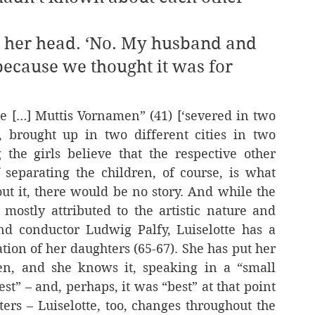
 because we thought it was for 
 […] Muttis Vornamen” (41) [‘severed in two 
, brought up in two different cities in two 
g the girls believe that the respective other 
separating the children, of course, is what 
ut it, there would be no story. And while the 
 mostly attributed to the artistic nature and 
nd conductor Ludwig Palfy, Luiselotte has a 
ation of her daughters (65-67). She has put her 
n, and she knows it, speaking in a “small 
t” – and, perhaps, it was “best” at that point 
ers – Luiselotte, too, changes throughout the 