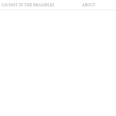
CAUGHT IN THE BRAMBLES
ABOUT