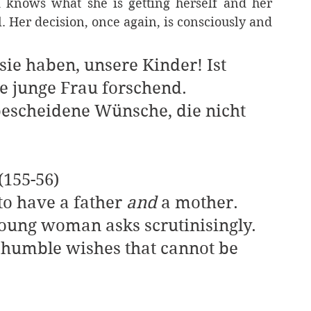
 knows what she is getting herself and her 
ll. Her decision, once again, is consciously and 
sie haben, unsere Kinder! Ist 
ie junge Frau forschend.
«(155-56)
 to have a father 
and 
a mother. 
young woman asks scrutinisingly.