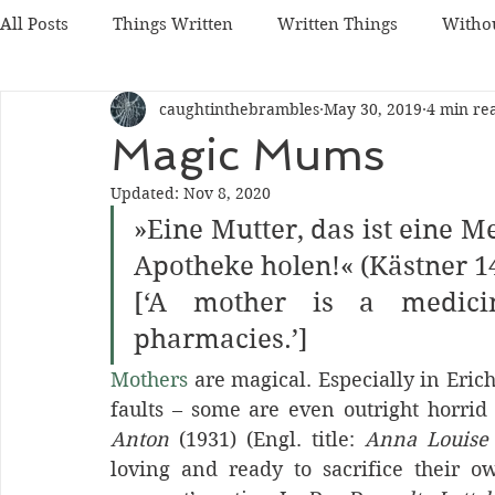
All Posts
Things Written
Written Things
Witho
caughtinthebrambles
May 30, 2019
4 min re
Magic Mums
Updated:
Nov 8, 2020
»Eine Mutter, das ist eine M
Apotheke holen!« (Kästner 1
[‘A mother is a medicin
pharmacies.’] 
Mothers
 are magical. Especially in Eric
faults – some are even outright horrid
Anton 
(1931) (Engl. title: 
Anna Louise
loving and ready to sacrifice their ow