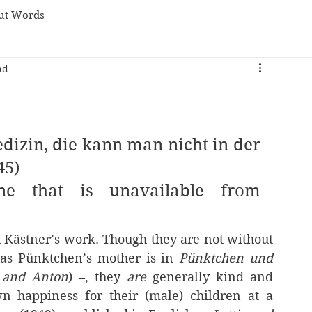
ut Words
ad
edizin, die kann man nicht in der 
45)
e that is unavailable from 
h Kästner’s work. Though they are not without 
 as Pünktchen’s mother is in 
Pünktchen und 
 and Anton
) –, they 
are 
generally kind and 
n happiness for their (male) children at a 