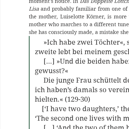
moment’s notice. In 
Das Doppelte Lottc
Lisa 
and probably familiar from one of 
the mother, Luiselotte Körner, is more t
mother who marches to a different tune
she has consciously made, a mistake she i
     »Ich habe zwei Töchter«, 
zweite lebt bei meinem ges
     […] »Und die beiden haben bis dahin nichts voneinander 
gewusst?«
     Die junge Frau schüttelt den Kopf. »Nein. Mein Mann und 
ich haben’s damals so vereinb
hielten.« (129-30)
    [‘I have two daughters,’ the visitor said in a small voice. 
‘The second one lives with m
     […] ‘And the two of them hadn’t known about each other 