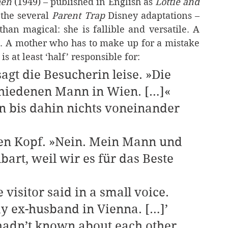
hen 
(1949) – published in English as 
Lottie and 
the several 
Parent Trap 
Disney adaptations – 
han magical: she is fallible and versatile. A 
. A mother who has to make up for a mistake 
s at least ‘half’ responsible for:
sagt die Besucherin leise. »Die 
chiedenen Mann in Wien. […]«
art, weil wir es für das Beste 
y ex-husband in Vienna. […]’   