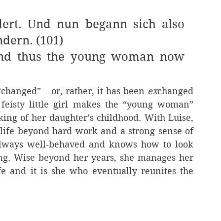
ert. Und nun begann sich also 
dern. (101)
And thus the young woman now 
“changed” – or, rather, it has been 
ex
changed 
feisty little girl makes the “young woman” 
ing of her daughter’s childhood. With Luise, 
 life beyond hard work and a strong sense of 
s always well-behaved and knows how to look 
ing. Wise beyond her years, she manages her 
e and it is she who eventually reunites the 