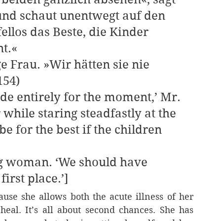
und schaut unentwegt auf den 
llos das Beste, die Kinder 
t.«
154)
 while staring steadfastly at the 
e for the best if the children 
irst place.’]
se she allows both the acute illness of her 
eal. It’s all about second chances. She has 