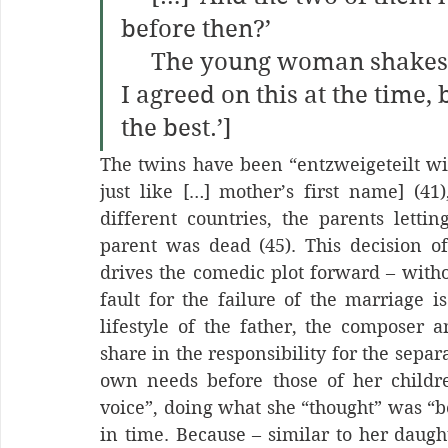
before then?’
     The young woman shakes her head. ‘No. My husband and 
I agreed on this at the time,
the best.’]
The twins have been “entzweigeteilt wie
just like […] mother’s first name] (41)
different countries, the parents lettin
parent was dead (45). This decision of 
drives the comedic plot forward – witho
fault for the failure of the marriage is
lifestyle of the father, the composer a
share in the responsibility for the separ
own needs before those of her childre
voice”, doing what she “thought” was “bes
in time. Because – similar to her daught