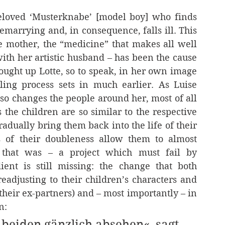
eloved ‘Musterknabe’ [model boy] who finds 
emarrying and, in consequence, falls ill. This 
he mother, the “medicine” that makes all well 
with her artistic husband – has been the cause 
brought up Lotte, so to speak, in her own image 
ing process sets in much earlier. As Luise 
lso changes the people around her, most of all 
the children are so similar to the respective 
dually bring them back into the life of their 
s of their doubleness allow them to almost 
 that was – a project which must fail by 
ent is still missing: the change that both 
adjusting to their children’s characters and 
 their ex-partners) and – most importantly – in 
n:
beiden gänzlich absehen«, sagt 