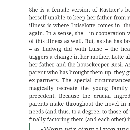
She is a female version of Kästner’s b
herself unable to keep her father from r
illness is where Luiselotte comes in, t
again. In a sense, she – in cooperation 
of this illness as well. But, as she has 
– as Ludwig did with Luise – the heal
triggers a change in her mother, Lotte a
her father and the housekeeper Resi. As 
parent who has brought them up, they gra
ex-partners. The special circumstance
magically recreate the young family
precedent. Because the crucial ingredi
parents make throughout the novel in re
needs (and thus, to a degree, to those of
finally factoring them (and each other) i
   »Wenn wir einmal von uns 