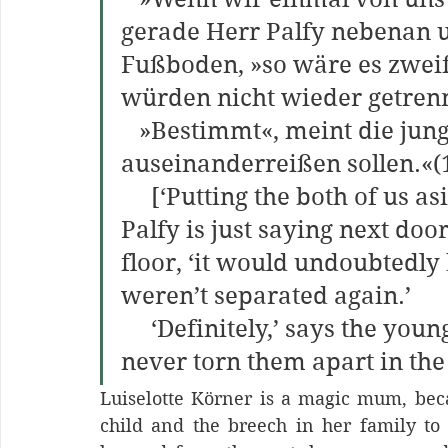
gerade Herr Palfy nebenan 
Fußboden, »so wäre es zweife
würden nicht wieder getrenn
   »Bestimmt«, meint die junge Frau. »Wir hätten sie nie 
auseinanderreißen sollen.«(
     [‘Putting the both of us aside entirely for the moment,’ Mr. 
Palfy is just saying next door
floor, ‘it would undoubtedly b
weren’t separated again.’
     ‘Definitely,’ says the young woman. ‘We should have 
never torn them apart in the f
Luiselotte Körner is a magic mum, becau
child and the breech in her family to h