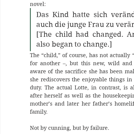
novel:
Das Kind hatte sich veränd
auch die junge Frau zu verän
[The child had changed. 
also began to change.] 
The “child,” of course, has not actually 
for another –, but this new, wild and 
aware of the sacrifice she has been mak
she rediscovers the enjoyable things in
duty. The actual Lotte, in contrast, i
after herself as well as the housekeep
mother’s and later her father’s homelif
family.
Not by cunning, but by failure.