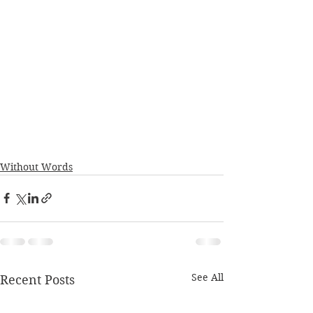
Without Words
See All
Recent Posts