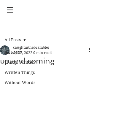
Post
All Posts
caughtinthebrambles
All Posts
Apr 7, 2022
0 min read
up and coming
Things Written
Written Things
Without Words