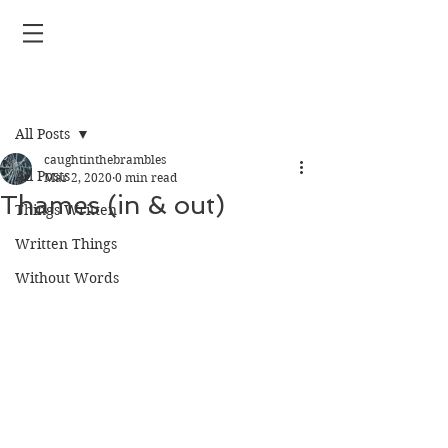
Post
All Posts
caughtinthebrambles
All Posts
Mar 2, 2020
0 min read
Thames (in & out)
Things Written
Written Things
Without Words