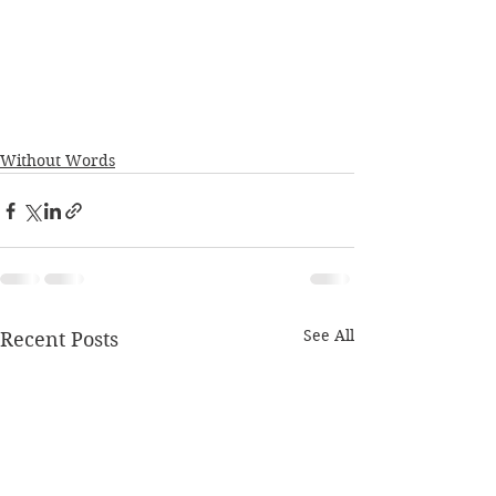
Without Words
See All
Recent Posts