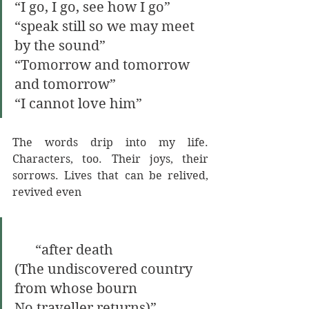
“I go, I go, see how I go” 
“speak still so we may meet 
by the sound” 
“Tomorrow and tomorrow 
and tomorrow” 
“I cannot love him”
The words drip into my life. 
Characters, too. Their joys, their 
sorrows. Lives that can be relived, 
revived even 
      “after death
(The undiscovered country 
from whose bourn 
No traveller returns)” 