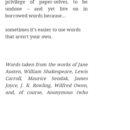
privilege of paper-selves, to be 
undone – and yet live on in 
borrowed words because… 
sometimes it’s easier to use words 
that aren’t your own.
Words taken from the works of Jane 
Austen, William Shakespeare, Lewis 
Carroll, Maurice Sendak, James 
Joyce, J. K. Rowling, Wilfred Owen, 
and, of course, Anonymous (who 
might be a woman).
Written Things