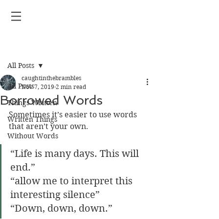
Post
All Posts
caughtinthebrambles
All Posts
Nov 7, 2019
2 min read
Borrowed Words
Things Written
Sometimes it’s easier to use words 
Written Things
that aren’t your own.
Without Words
“Life is many days. This will 
end.” 
“allow me to interpret this 
interesting silence” 
“Down, down, down.”