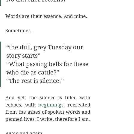
Words are their essence. And mine. 
Sometimes. 
“the dull, grey Tuesday our 
story starts” 
“What passing bells for these 
who die as cattle?” 
“The rest is silence.”
And yet: the silence is filled with 
echoes, with 
beginnings
, recreated 
from the ashes of spoken words and 
penned lives. I write, therefore I am. 
Again and again. 