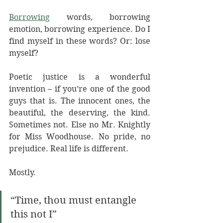
Borrowing
 words, borrowing 
emotion, borrowing experience. Do I 
find myself in these words? Or: lose 
myself? 
Poetic justice is a wonderful 
invention – if you’re one of the good 
guys that is. The innocent ones, the 
beautiful, the deserving, the kind. 
Sometimes not. Else no Mr. Knightly 
for Miss Woodhouse. No pride, no 
prejudice. Real life is different. 
Mostly.
“Time, thou must entangle 
this not I”