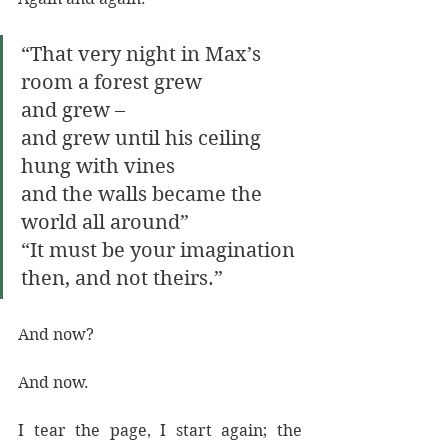
“That very night in Max’s 
room a forest grew
and grew – 
and grew until his ceiling 
hung with vines
and the walls became the 
world all around” 
“It must be your imagination 
then, and not theirs.” 
And now? 
And now.
I tear the page, I start again; the 